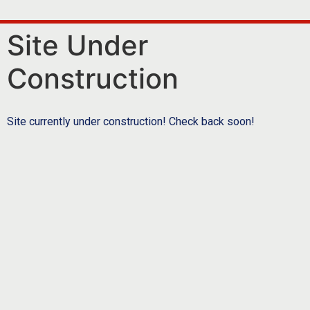
Site Under
Construction
Site currently under construction! Check back soon!