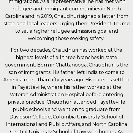
immigrations. As a representative, he has met with
refugee and immigrant communities in North
Carolina and in 2019, Chaudhuri signed a letter from
state and local leaders urging then President Trump
to set a higher refugee admissions goal and
welcoming those seeking safety.
For two decades, Chaudhuri has worked at the
highest levels of all three branches in state
government. Born in Chattanooga, Chaudhuri is the
son of immigrants. His father left India to come to
America more than fifty years ago. His parents settled
in Fayetteville, where his father worked at the
Veteran Administration Hospital before entering
private practice. Chaudhuri attended Fayetteville
public schools and went on to graduate from
Davidson College, Columbia University School of
International and Public Affairs, and North Carolina
Central University School of Law with honors. As