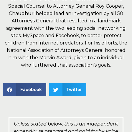
Special Counsel to Attorney General Roy Cooper,
Chaudhuri helped lead an investigation by all 50
Attorneys General that resulted in a landmark
agreement with the two leading social networking
sites, MySpace and Facebook, to better protect
children from Internet predators. For his efforts, the
National Association of Attorneys General honored
him with the Marvin Award, given to an individual
who furthered that association’s goals.
Facebook
Twitter
Unless stated below: this is an independent
expenditure prepared and paid for by Voice