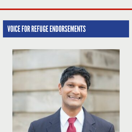
VOICE FOR REFUGE ENDORSEMENTS