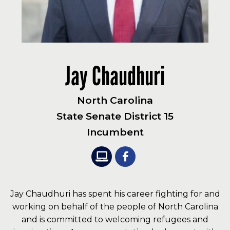
Jay Chaudhuri
North Carolina
State Senate District 15
Incumbent
Jay Chaudhuri has spent his career fighting for and
working on behalf of the people of North Carolina
and is committed to welcoming refugees and