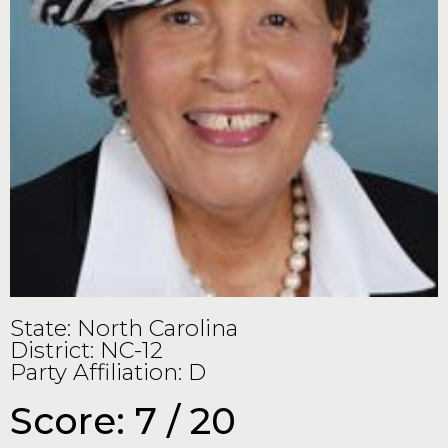
State: North Carolina
District: NC-12
Party Affiliation: D
Score: 7 / 20