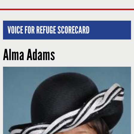
VOICE FOR REFUGE SCORECARD
Alma Adams