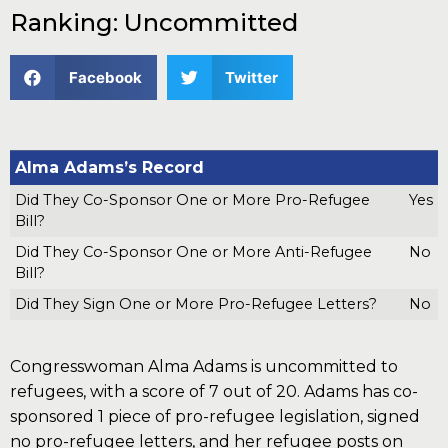
Ranking: Uncommitted
Facebook
Twitter
Alma Adams’s Record
Did They Co-Sponsor One or More Pro-Refugee
Yes
Bill?
Did They Co-Sponsor One or More Anti-Refugee
No
Bill?
Did They Sign One or More Pro-Refugee Letters?
No
Congresswoman Alma Adams is uncommitted to
refugees, with a score of 7 out of 20. Adams has co-
sponsored 1 piece of pro-refugee legislation, signed
no pro-refugee letters, and her refugee posts on