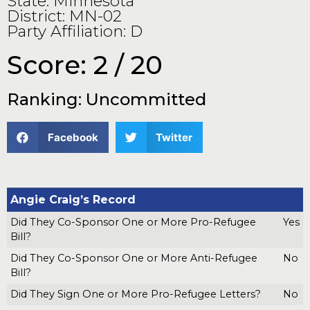
State: Minnesota
District: MN-02
Party Affiliation: D
Score: 2 / 20
Ranking: Uncommitted
Facebook
Twitter
Angie Craig’s Record
Did They Co-Sponsor One or More Pro-Refugee
Yes
Bill?
Did They Co-Sponsor One or More Anti-Refugee
No
Bill?
Did They Sign One or More Pro-Refugee Letters?
No