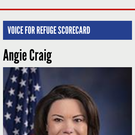
VOICE FOR REFUGE SCORECARD
Angie Craig