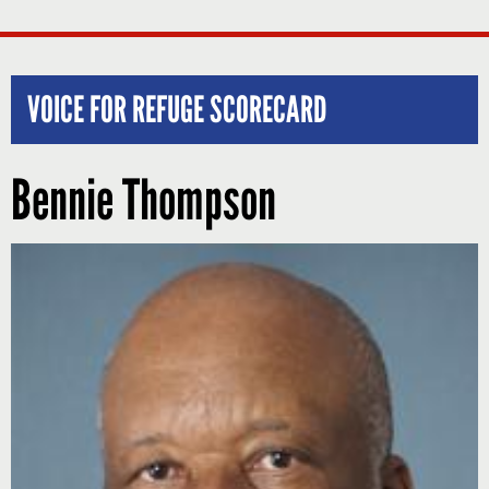
VOICE FOR REFUGE SCORECARD
Bennie Thompson