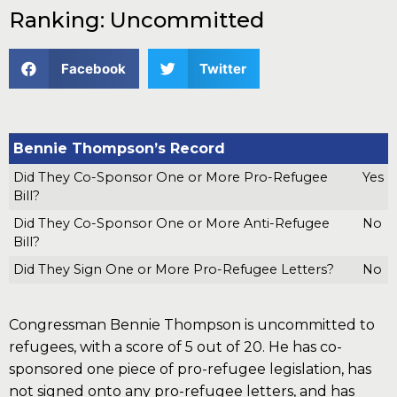
Ranking: Uncommitted
Facebook
Twitter
Bennie Thompson’s Record
Did They Co-Sponsor One or More Pro-Refugee
Yes
Bill?
Did They Co-Sponsor One or More Anti-Refugee
No
Bill?
Did They Sign One or More Pro-Refugee Letters?
No
Congressman Bennie Thompson is uncommitted to
refugees, with a score of 5 out of 20. He has co-
sponsored one piece of pro-refugee legislation, has
not signed onto any pro-refugee letters, and has