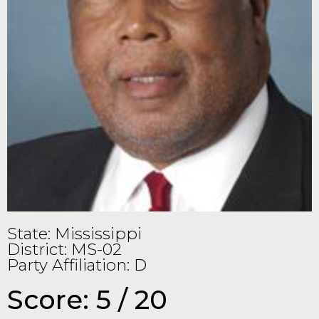
State: Mississippi
District: MS-02
Party Affiliation: D
Score: 5 / 20