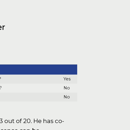
er
?
Yes
?
No
No
 out of 20. He has co-