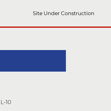
Site Under Construction
IL-10