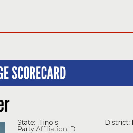
UGE SCORECARD
er
State: Illinois
District: 
Party Affiliation: D