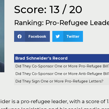
Score: 13 / 20
Ranking: Pro-Refugee Lead
Facebook
Twitter
Brad Schneider’s Record
Did They Co-Sponsor One or More Pro-Refugee Bill
Did They Co-Sponsor One or More Anti-Refugee Bill
Did They Sign One or More Pro-Refugee Letters?
 is a pro-refugee leader, with a score of 13