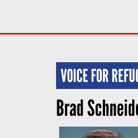
VOICE FOR REF
Brad Schneid