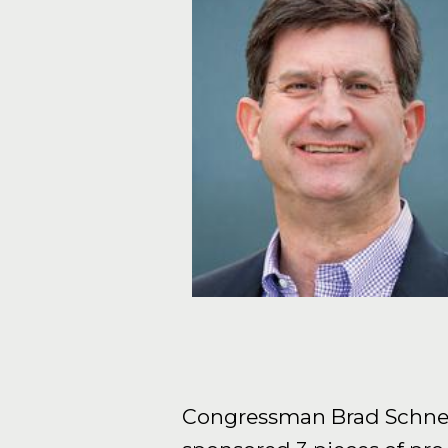
Congressman Brad Schneider