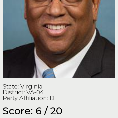
State: Virginia
District: VA-04
Party Affiliation: D
Score: 6 / 20