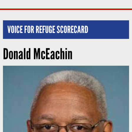
VOICE FOR REFUGE SCORECARD
Donald McEachin