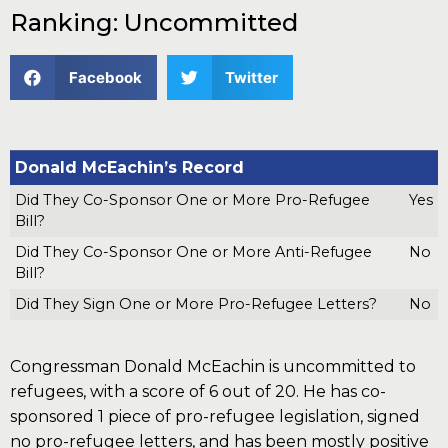
Ranking: Uncommitted
Facebook
Twitter
Donald McEachin’s Record
Did They Co-Sponsor One or More Pro-Refugee
Yes
Bill?
Did They Co-Sponsor One or More Anti-Refugee
No
Bill?
Did They Sign One or More Pro-Refugee Letters?
No
Congressman Donald McEachin is uncommitted to
refugees, with a score of 6 out of 20. He has co-
sponsored 1 piece of pro-refugee legislation, signed
no pro-refugee letters, and has been mostly positive