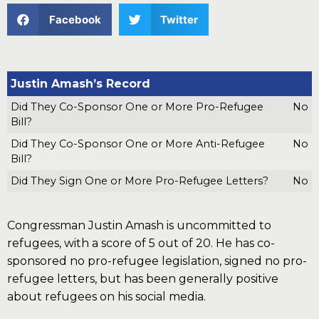
Facebook
Twitter
Justin Amash’s Record
Did They Co-Sponsor One or More Pro-Refugee
No
Bill?
Did They Co-Sponsor One or More Anti-Refugee
No
Bill?
Did They Sign One or More Pro-Refugee Letters?
No
Congressman Justin Amash is uncommitted to
refugees, with a score of 5 out of 20. He has co-
sponsored no pro-refugee legislation, signed no pro-
refugee letters, but has been generally positive
about refugees on his social media.