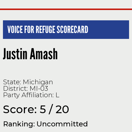
VOICE FOR REFUGE SCORECARD
Justin Amash
State: Michigan
District: MI-03
Party Affiliation: L
Score: 5 / 20
Ranking: Uncommitted