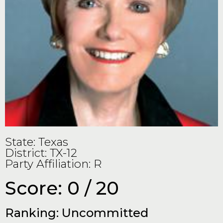
State: Texas
District: TX-12
Party Affiliation: R
Score: 0 / 20
Ranking: Uncommitted