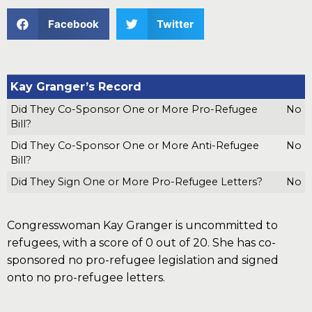
Facebook
Twitter
Kay Granger’s Record
Did They Co-Sponsor One or More Pro-Refugee
No
Bill?
Did They Co-Sponsor One or More Anti-Refugee
No
Bill?
Did They Sign One or More Pro-Refugee Letters?
No
Congresswoman Kay Granger is uncommitted to
refugees, with a score of 0 out of 20. She has co-
sponsored no pro-refugee legislation and signed
onto no pro-refugee letters.