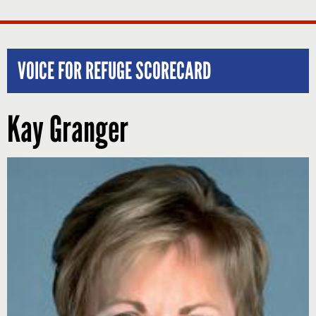
VOICE FOR REFUGE SCORECARD
Kay Granger