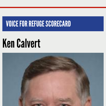
VOICE FOR REFUGE SCORECARD
Ken Calvert