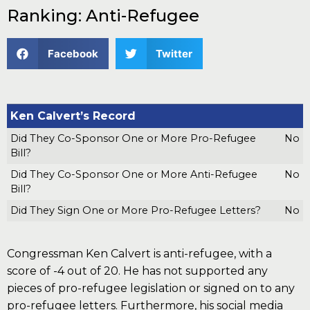
Ranking: Anti-Refugee
Facebook
Twitter
Ken Calvert’s Record
Did They Co-Sponsor One or More Pro-Refugee
No
Bill?
Did They Co-Sponsor One or More Anti-Refugee
No
Bill?
Did They Sign One or More Pro-Refugee Letters?
No
Congressman Ken Calvert is anti-refugee, with a
score of -4 out of 20. He has not supported any
pieces of pro-refugee legislation or signed on to any
pro-refugee letters. Furthermore, his social media