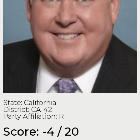
State: California
District: CA-42
Party Affiliation: R
Score: -4 / 20