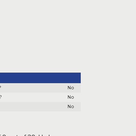
?
No
?
No
No