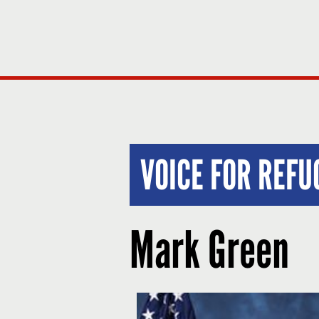
VOICE FOR REF
Mark Green