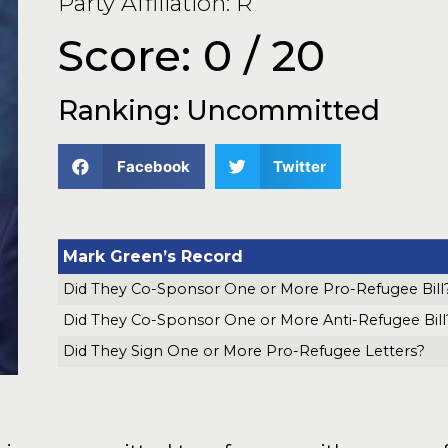
Party Affiliation: R
Score: 0 / 20
Ranking: Uncommitted
Facebook
Twitter
Mark Green’s Record
Did They Co-Sponsor One or More Pro-Refugee Bill
Did They Co-Sponsor One or More Anti-Refugee Bill
Did They Sign One or More Pro-Refugee Letters?