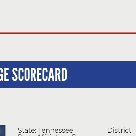
UGE SCORECARD
State: Tennessee
District: