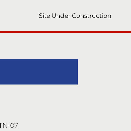
Site Under Construction
 TN-07