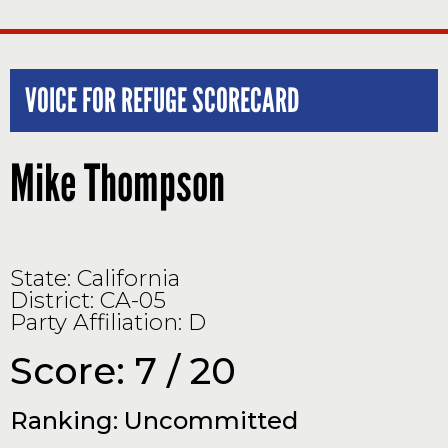
VOICE FOR REFUGE SCORECARD
Mike Thompson
State: California
District: CA-05
Party Affiliation: D
Score: 7 / 20
Ranking: Uncommitted