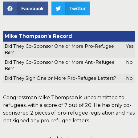
Facebook
Twitter
Mike Thompson’s Record
Did They Co-Sponsor One or More Pro-Refugee
Yes
Bill?
Did They Co-Sponsor One or More Anti-Refugee
No
Bill?
Did They Sign One or More Pro-Refugee Letters?
No
Congressman Mike Thompson is uncommitted to
refugees, with a score of 7 out of 20. He has only co-
sponsored 2 pieces of pro-refugee legislation and has
not signed any pro-refugee letters.