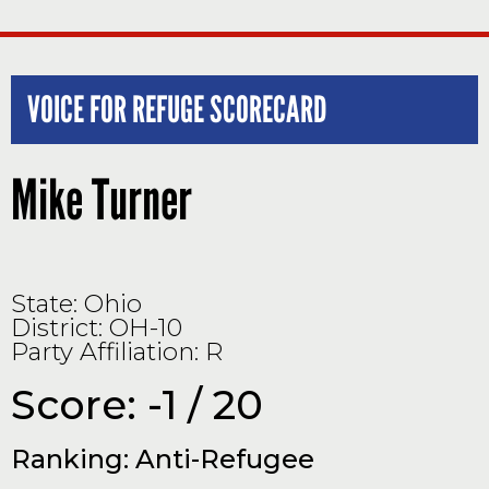
VOICE FOR REFUGE SCORECARD
Mike Turner
State: Ohio
District: OH-10
Party Affiliation: R
Score: -1 / 20
Ranking: Anti-Refugee