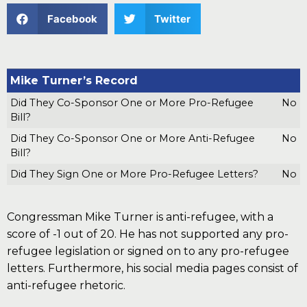
Facebook
Twitter
Mike Turner’s Record
Did They Co-Sponsor One or More Pro-Refugee
No
Bill?
Did They Co-Sponsor One or More Anti-Refugee
No
Bill?
Did They Sign One or More Pro-Refugee Letters?
No
Congressman Mike Turner is anti-refugee, with a
score of -1 out of 20. He has not supported any pro-
refugee legislation or signed on to any pro-refugee
letters. Furthermore, his social media pages consist of
anti-refugee rhetoric.