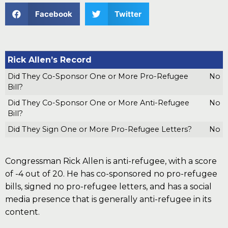
Facebook
Twitter
Rick Allen’s Record
Did They Co-Sponsor One or More Pro-Refugee
No
Bill?
Did They Co-Sponsor One or More Anti-Refugee
No
Bill?
Did They Sign One or More Pro-Refugee Letters?
No
Congressman Rick Allen is anti-refugee, with a score
of -4 out of 20. He has co-sponsored no pro-refugee
bills, signed no pro-refugee letters, and has a social
media presence that is generally anti-refugee in its
content.