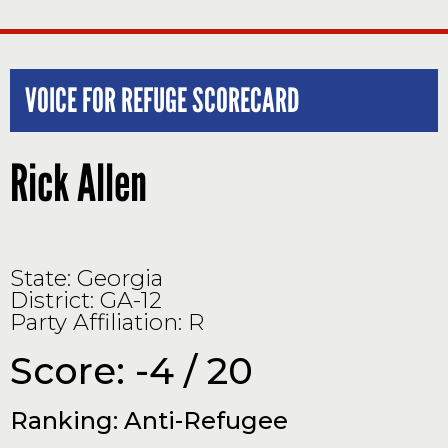
VOICE FOR REFUGE SCORECARD
Rick Allen
State: Georgia
District: GA-12
Party Affiliation: R
Score: -4 / 20
Ranking: Anti-Refugee