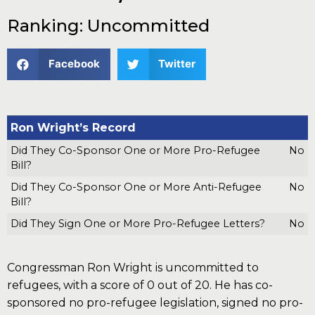
Ranking: Uncommitted
Facebook
Twitter
Ron Wright’s Record
Did They Co-Sponsor One or More Pro-Refugee
No
Bill?
Did They Co-Sponsor One or More Anti-Refugee
No
Bill?
Did They Sign One or More Pro-Refugee Letters?
No
Congressman Ron Wright is uncommitted to
refugees, with a score of 0 out of 20. He has co-
sponsored no pro-refugee legislation, signed no pro-