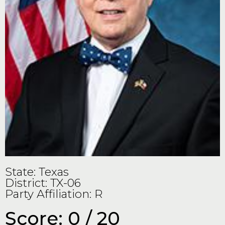
State: Texas
District: TX-06
Party Affiliation: R
Score: 0 / 20