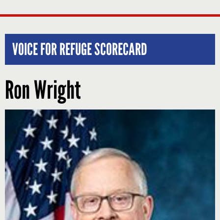
VOICE FOR REFUGE SCORECARD
Ron Wright