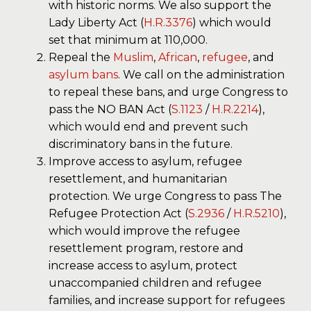
with historic norms. We also support the
Lady Liberty Act (
H.R.3376
) which would
set that minimum at 110,000.
Repeal the
Muslim
,
African
,
refugee
, and
asylum
bans
. We call on the administration
to repeal these bans, and urge Congress to
pass the NO BAN Act (
S.1123
/
H.R.2214
),
which would end and prevent such
discriminatory bans in the future.
Improve access to asylum, refugee
resettlement, and humanitarian
protection. We urge Congress to pass The
Refugee Protection Act (
S.2936
/
H.R.5210
),
which would improve the refugee
resettlement program, restore and
increase access to asylum, protect
unaccompanied children and refugee
families, and increase support for refugees