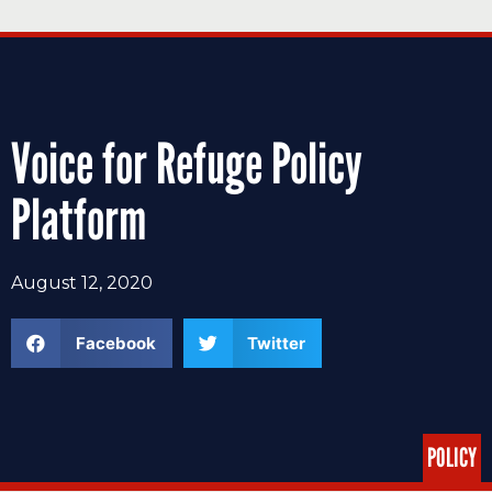
Voice for Refuge Policy
Platform
August 12, 2020
Facebook
Twitter
POLICY