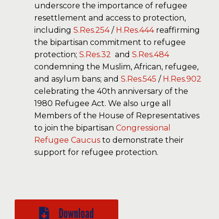
underscore the importance of refugee
resettlement and access to protection,
including
S.Res.254
/
H.Res.444
reaffirming
the bipartisan commitment to refugee
protection;
S.Res.32
and
S.Res.484
condemning the Muslim, African, refugee,
and asylum bans; and
S.Res.545
/
H.Res.902
celebrating the 40th anniversary of the
1980 Refugee Act. We also urge all
Members of the House of Representatives
to join the bipartisan
Congressional
Refugee Caucus
to demonstrate their
support for refugee protection.
Download