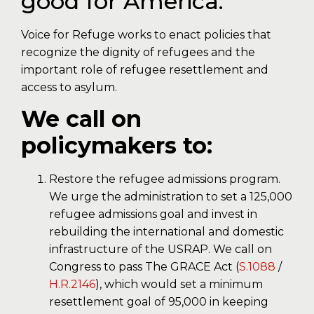
good for America.
Voice for Refuge works to enact policies that
recognize the dignity of refugees and the
important role of refugee resettlement and
access to asylum.
We call on
policymakers to:
Restore the refugee admissions program.
We urge the administration to set a 125,000
refugee admissions goal and invest in
rebuilding the international and domestic
infrastructure of the USRAP. We call on
Congress to pass The GRACE Act (
S.1088
/
H.R.2146
), which would set a minimum
resettlement goal of 95,000 in keeping