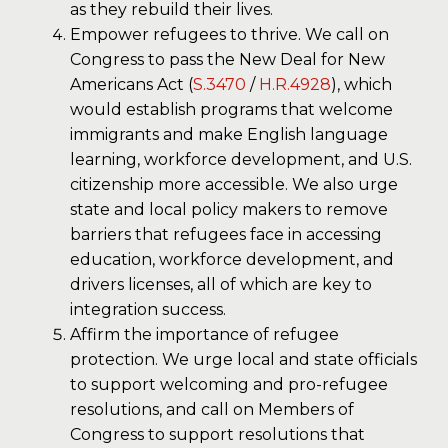
as they rebuild their lives.
Empower refugees to thrive. We call on
Congress to pass the New Deal for New
Americans Act (
S.3470
/
H.R.4928
), which
would establish programs that welcome
immigrants and make English language
learning, workforce development, and U.S.
citizenship more accessible. We also urge
state and local policy makers to remove
barriers that refugees face in accessing
education, workforce development, and
drivers licenses, all of which are key to
integration success.
Affirm the importance of refugee
protection. We urge local and state officials
to support welcoming and pro-refugee
resolutions, and call on Members of
Congress to support resolutions that