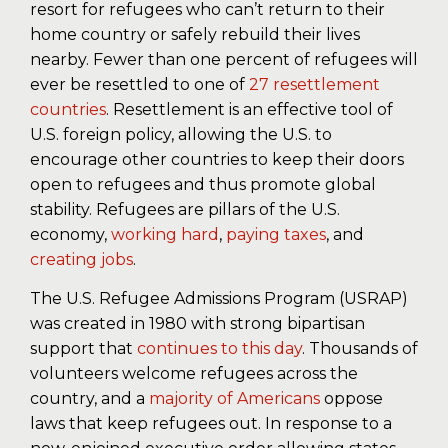
resort for refugees who can’t return to their
home country or safely rebuild their lives
nearby. Fewer than one percent of refugees will
ever be resettled to one of
27 resettlement
countries
. Resettlement is an effective tool of
U.S. foreign policy, allowing the U.S. to
encourage other countries to keep their doors
open to refugees and thus promote global
stability. Refugees are pillars of the U.S.
economy,
working hard
,
paying taxes
, and
creating jobs
.
The U.S. Refugee Admissions Program (USRAP)
was created in 1980 with strong bipartisan
support that
continues
to this day
. Thousands of
volunteers welcome refugees across the
country, and a
majority of Americans
oppose
laws that keep refugees out. In response to a