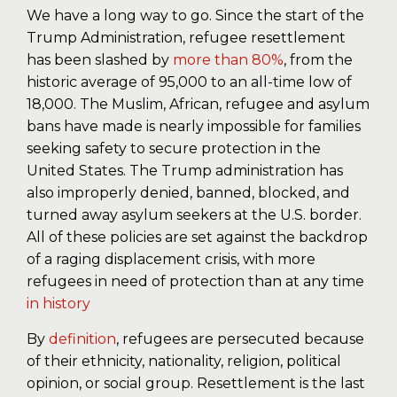
We have a long way to go. Since the start of the
Trump Administration, refugee resettlement
has been slashed by
more than 80%
, from the
historic average of 95,000 to an all-time low of
18,000. The Muslim, African, refugee and asylum
bans have made is nearly impossible for families
seeking safety to secure protection in the
United States. The Trump administration has
also improperly denied, banned, blocked, and
turned away asylum seekers at the U.S. border.
All of these policies are set against the backdrop
of a raging displacement crisis, with more
refugees in need of protection than at any time
in history
By
definition
, refugees are persecuted because
of their ethnicity, nationality, religion, political
opinion, or social group. Resettlement is the last