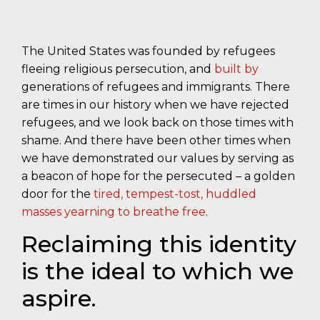
The United States was founded by refugees
fleeing religious persecution, and
built by
generations of refugees and immigrants. There
are times in our history when we have rejected
refugees, and we look back on those times with
shame. And there have been other times when
we have demonstrated our values by serving as
a beacon of hope for the persecuted – a golden
door for the
tired, tempest-tost, huddled
masses yearning to breathe free
.
Reclaiming this identity
is the ideal to which we
aspire.