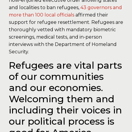
now-enjoined executive order allowing states
and localities to ban refugees,
43 governors and
more than 100 local officials
affirmed their
support for refugee resettlement. Refugees are
thoroughly vetted with mandatory biometric
screenings, medical tests, and in-person
interviews with the Department of Homeland
Security.
Refugees are vital parts
of our communities
and our economies.
Welcoming them and
including their voices in
our political process is