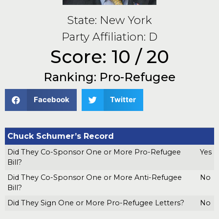
State: New York
Party Affiliation: D
Score: 10 / 20
Ranking: Pro-Refugee
Facebook
Twitter
Chuck Schumer’s Record
Did They Co-Sponsor One or More Pro-Refugee
Yes
Bill?
Did They Co-Sponsor One or More Anti-Refugee
No
Bill?
Did They Sign One or More Pro-Refugee Letters?
No