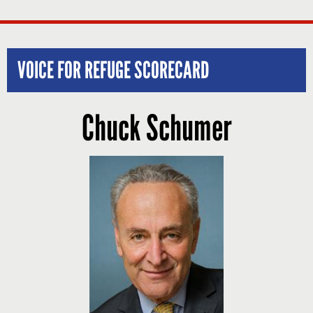
VOICE FOR REFUGE SCORECARD
Chuck Schumer