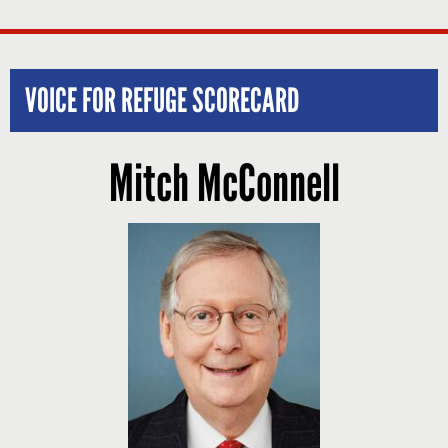
VOICE FOR REFUGE SCORECARD
Mitch McConnell