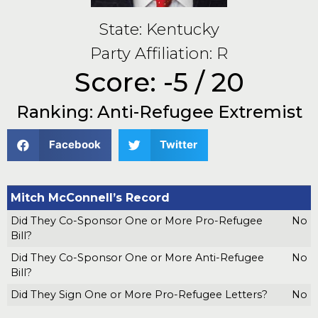
State: Kentucky
Party Affiliation: R
Score: -5 / 20
Ranking: Anti-Refugee Extremist
Facebook
Twitter
Mitch McConnell’s Record
Did They Co-Sponsor One or More Pro-Refugee
No
Bill?
Did They Co-Sponsor One or More Anti-Refugee
No
Bill?
Did They Sign One or More Pro-Refugee Letters?
No