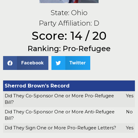
State: Ohio
Party Affiliation: D
Score: 14 / 20
Ranking: Pro-Refugee
Facebook
Twitter
Sherrod Brown’s Record
Did They Co-Sponsor One or More Pro-Refugee
Yes
Bill?
Did They Co-Sponsor One or More Anti-Refugee
No
Bill?
Did They Sign One or More Pro-Refugee Letters?
Yes