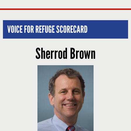
VOICE FOR REFUGE SCORECARD
Sherrod Brown