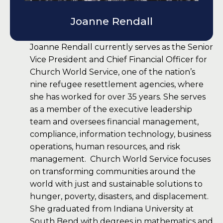
Joanne Rendall
Joanne Rendall currently serves as the Senior
Vice President and Chief Financial Officer for
Church World Service, one of the nation’s
nine refugee resettlement agencies, where
she has worked for over 35 years. She serves
as a member of the executive leadership
team and oversees financial management,
compliance, information technology, business
operations, human resources, and risk
management. Church World Service focuses
on transforming communities around the
world with just and sustainable solutions to
hunger, poverty, disasters, and displacement.
She graduated from Indiana University at
South Bend with degrees in mathematics and