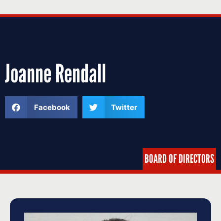
Joanne Rendall
Facebook
Twitter
BOARD OF DIRECTORS